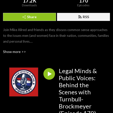
17.2K
170
Downloads
Episodes
Share
RSS
Join Mike Allred and friends as they discuss common sense approaches 
to the issues men (and women) face in their nation, communities, families 
and personal lives.

#MikeAllred #AllredWhiteandBlue
Show more >>
Legal Minds &
Public Voices:
Behind the
Scenes with
Turnbull-
Brockmeyer