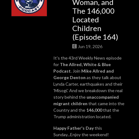
Woman, and
The 146,000
Located
Children
(Episode 164)
Jun 19, 2026
It's the 43rd Weekly News episode
for
The Allred, White & Blue
Podcast
. Join
Mike Allred
and
George Denton
as they talk about
Lynda Carter, earthquakes and their
'Misogi.' And we breakdown the real
story behind the
unaccompanied
migrant children
that came into the
Country and the
146,000
that the
Trump administration located.
Happy Father's Day
this
Sunday...Enjoy the weekend!