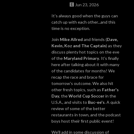
Jun 23, 2026
It's always good when the guys can
catch up with each other...and this
time is no exception.
Join
Mike Allred
and friends (
Dave,
Kevin, Koz and The Captain
) as they
discuss plenty hot topics on the eve
of the
Maryland Primary
. It's finally
here after talking about it with many
of the candidates for months! We
recap the race and brace for
tomorrow's outcome. We also hit
other fresh topics, such as
Father's
Day
, the
World Cup Soccer
in the
U.S.A., and visits to
Buc-ee's
. A quick
review of some of the better
restaurants in town, and the podcast
boys host their first public event!
We'll add in some discussion of