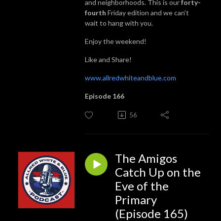
and neighborhoods. This is our
forty-
fourth
Friday edition and we can't
wait to hang with you.
Enjoy the weekend!
Like and Share!
www.allredwhiteandblue.com
Episode 166
56
The Amigos
Catch Up on the
Eve of the
Primary
(Episode 165)