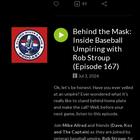
49
Behind the Mask:
Inside Baseball
Umpiring with
Rob Stroup
(Episode 167)
Jul 3, 2026
Ok, let's be honest. Have you ever yelled
at an umpire? Ever wondered what it's
really like to stand behind home plate
and make the call? Well, before your
next game, listen to this episode.
Join
Mike Allred
and friends (
Dave, Koz
and The Captain
) as they are joined by
veteran baseball umpire,
Rob Stroup
, for