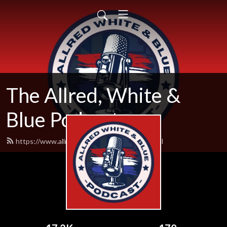
The Allred, White &
Blue Podcast
https://www.allredwhiteandblue.com/feed.xml