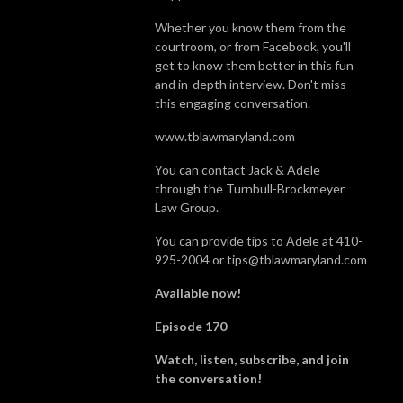
Whether you know them from the
courtroom, or from Facebook, you'll
get to know them better in this fun
and in-depth interview. Don't miss
this engaging conversation.
www.tblawmaryland.com
You can contact Jack & Adele
through the Turnbull-Brockmeyer
Law Group.
You can provide tips to Adele at 410-
925-2004 or tips@tblawmaryland.com
Available now!
Episode 170
Watch, listen, subscribe, and join
the conversation!