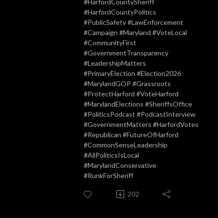
#HarfordCountySheriff
#HarfordCountyPolitics
#PublicSafety #LawEnforcement
#Campaign #Maryland #VoteLocal
#CommunityFirst
#GovernmentTransparency
#LeadershipMatters
#PrimaryElection #Election2026
#MarylandGOP #Grassroots
#ProtectHarford #VoteHarford
#MarylandElections #SheriffsOffice
#PoliticsPodcast #PodcastInterview
#GovernmentMatters #HarfordVotes
#Republican #FutureOfHarford
#CommonSenseLeadership
#AllPoliticsIsLocal
#MarylandConservative
#RunkForSheriff
202