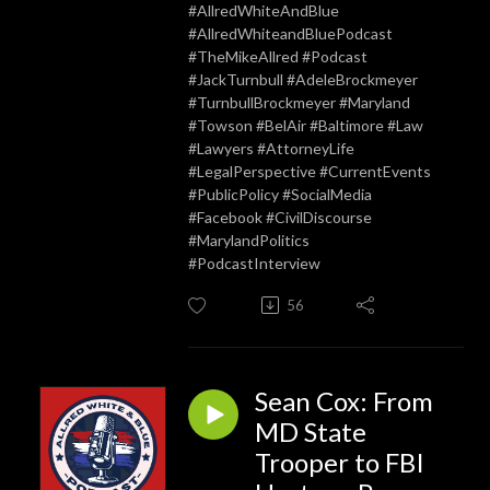
#AllredWhiteAndBlue
#AllredWhiteandBluePodcast
#TheMikeAllred #Podcast
#JackTurnbull #AdeleBrockmeyer
#TurnbullBrockmeyer #Maryland
#Towson #BelAir #Baltimore #Law
#Lawyers #AttorneyLife
#LegalPerspective #CurrentEvents
#PublicPolicy #SocialMedia
#Facebook #CivilDiscourse
#MarylandPolitics
#PodcastInterview
56
Sean Cox: From
MD State
Trooper to FBI