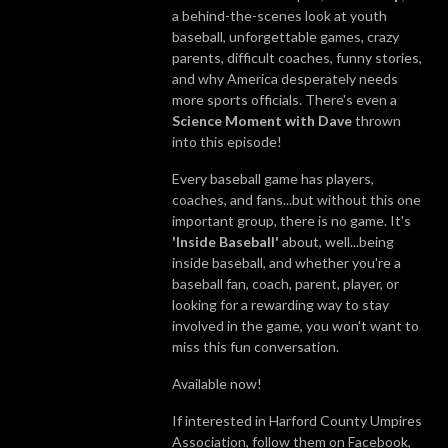
a behind-the-scenes look at youth
baseball, unforgettable games, crazy
parents, difficult coaches, funny stories,
and why America desperately needs
more sports officials. There's even a
Science Moment with Dave
thrown
into this episode!
Every baseball game has players,
coaches, and fans...but without this one
important group, there is no game. It's
'Inside Baseball'
about, well...being
inside baseball, and whether you're a
baseball fan, coach, parent, player, or
looking for a rewarding way to stay
involved in the game, you won't want to
miss this fun conversation.
Available now!
If interested in Harford County Umpires
Association, follow them on Facebook,