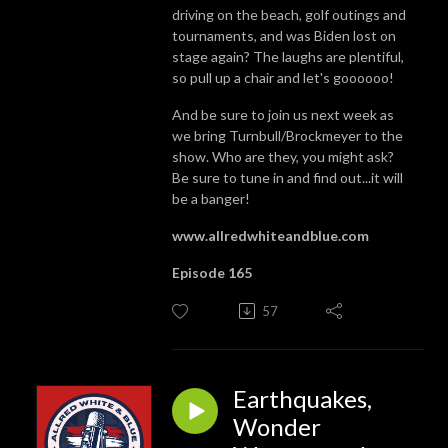
driving on the beach, golf outings and
tournaments, and was Biden lost on
stage again? The laughs are plentiful,
so pull up a chair and let's goooooo!
And be sure to join us next week as
we bring Turnbull/Brockmeyer to the
show. Who are they, you might ask?
Be sure to tune in and find out...it will
be a banger!
www.allredwhiteandblue.com
Episode 165
57
Earthquakes,
Wonder