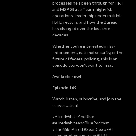
processes he's been through for HRT
and
MSP State Team
, high-risk
operations, leadership under multiple
FBI Directors, and how the Bureau
has changed over the last three
decades.
Whether you're interested in law
enforcement, national security, or the
future of federal policing, this is an
episode you won't want to miss.
Available now!
Episode 169
Watch, listen, subscribe, and join the
conversation!
#AllredWhiteAndBlue
#AllredWhiteandBluePodcast
#TheMikeAllred #SeanCox #FBI
#HostageRescueTeam #HRT