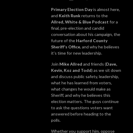
Primary Election Day
is almost here,
and
Keith Runk
returns to the
Allred, White & Blue Podcast
for a
final, pre-election and candid
conversation about his campaign, the
future of the
Harford County
Sheriff's Office
, and why he believes
it's time for new leadership.
Join
Mike Allred
and friends (
Dave,
Kevin, Koz and Todd
) as we sit down
and discuss public safety, leadership,
what he has learned from voters,
what changes he would make as
Sheriff, and why he believes this
election matters. The guys continue
to ask the questions voters want
answered before heading to the
polls.
Whether you support him, oppose