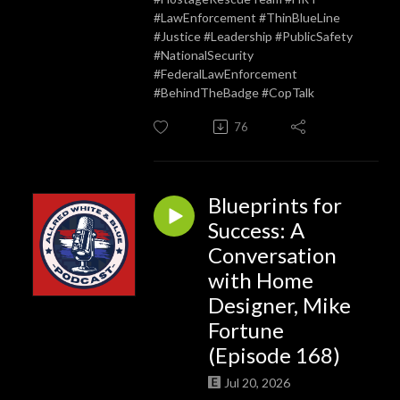
#LawEnforcement #ThinBlueLine
#Justice #Leadership #PublicSafety
#NationalSecurity
#FederalLawEnforcement
#BehindTheBadge #CopTalk
76
Blueprints for
Success: A
Conversation
with Home
Designer, Mike
Fortune
(Episode 168)
Jul 20, 2026