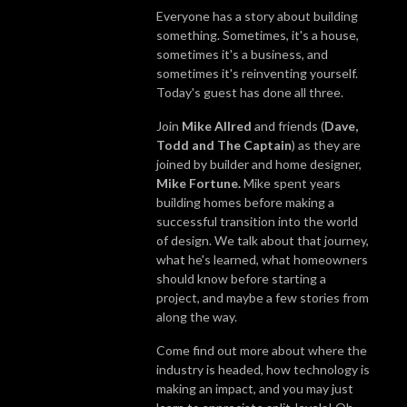
Everyone has a story about building
something. Sometimes, it's a house,
sometimes it's a business, and
sometimes it's reinventing yourself.
Today's guest has done all three.
Join
Mike Allred
and friends (
Dave,
Todd and The Captain
) as they are
joined by builder and home designer,
Mike Fortune.
Mike spent years
building homes before making a
successful transition into the world
of design. We talk about that journey,
what he's learned, what homeowners
should know before starting a
project, and maybe a few stories from
along the way.
Come find out more about where the
industry is headed, how technology is
making an impact, and you may just