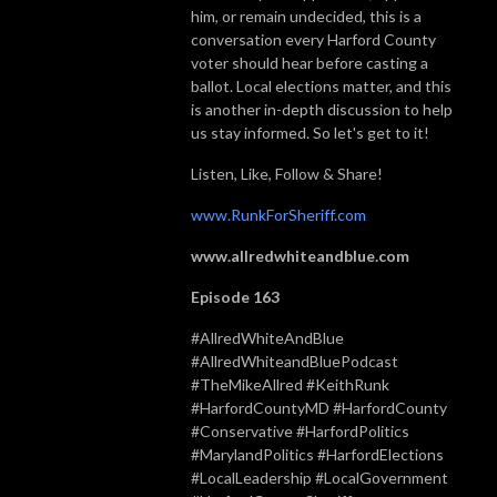
him, or remain undecided, this is a
conversation every Harford County
voter should hear before casting a
ballot. Local elections matter, and this
is another in-depth discussion to help
us stay informed. So let's get to it!
Listen, Like, Follow & Share!
www.RunkForSheriff.com
www.allredwhiteandblue.com
Episode 163
#AllredWhiteAndBlue
#AllredWhiteandBluePodcast
#TheMikeAllred #KeithRunk
#HarfordCountyMD #HarfordCounty
#Conservative #HarfordPolitics
#MarylandPolitics #HarfordElections
#LocalLeadership #LocalGovernment