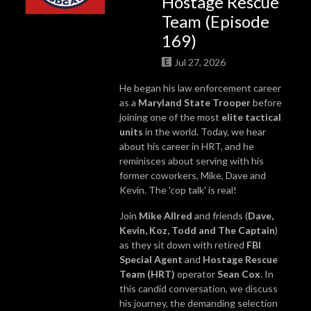
Hostage Rescue
Team (Episode
169)
Jul 27, 2026
He began his law enforcement career
as a
Maryland State Trooper
before
joining one of the most
elite tactical
units
in the world. Today, we hear
about his career in HRT, and he
reminisces about serving with his
former coworkers, Mike, Dave and
Kevin. The 'cop talk' is real!
Join
Mike Allred
and friends (
Dave,
Kevin, Koz, Todd and The Captain
)
as they sit down with retired
FBI
Special Agent
and
Hostage Rescue
Team (HRT)
operator
Sean Cox
. In
this candid conversation, we discuss
his journey, the demanding selection