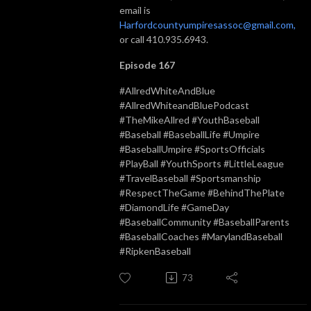
email is
Harfordcountyumpiresassoc@gmail.com,
or call 410.935.6943.
Episode 167
#AllredWhiteAndBlue
#AllredWhiteandBluePodcast
#TheMikeAllred #YouthBaseball
#Baseball #BaseballLife #Umpire
#BaseballUmpire #SportsOfficials
#PlayBall #YouthSports #LittleLeague
#TravelBaseball #Sportsmanship
#RespectTheGame #BehindThePlate
#DiamondLife #GameDay
#BaseballCommunity #BaseballParents
#BaseballCoaches #MarylandBaseball
#RipkenBaseball
73