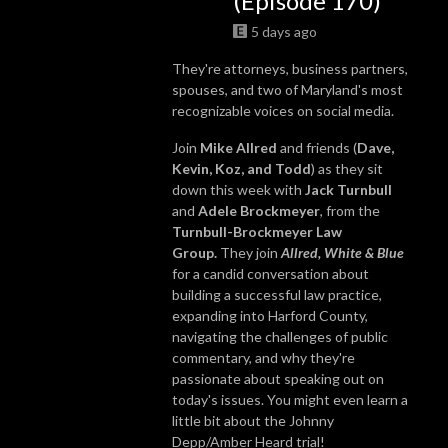
(Episode 170)
5 days ago
They're attorneys, business partners,
spouses, and two of Maryland's most
recognizable voices on social media.
Join
Mike Allred
and friends (
Dave,
Kevin, Koz, and Todd
) as they sit
down this week with
Jack Turnbull
and
Adele Brockmeyer
, from the
Turnbull-Brockmeyer Law
Group.
They join
Allred, White & Blue
for a candid conversation about
building a successful law practice,
expanding into Harford County,
navigating the challenges of public
commentary, and why they're
passionate about speaking out on
today's issues. You might even learn a
little bit about the Johnny
Depp/Amber Heard trial!