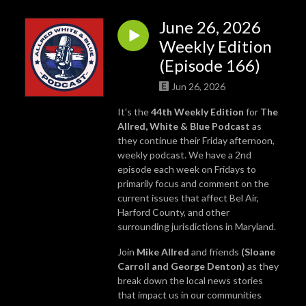
June 26, 2026
Weekly Edition
(Episode 166)
Jun 26, 2026
It's the
44th Weekly Edition
for
The
Allred, White & Blue Podcast
as
they continue their Friday afternoon,
weekly podcast. We have a 2nd
episode each week on Fridays to
primarily focus and comment on the
current issues that affect Bel Air,
Harford County, and other
surrounding jurisdictions in Maryland.
Join
Mike Allred
and friends
(Sloane
Carroll and George Denton)
as they
break down the local news stories
that impact us in our communities