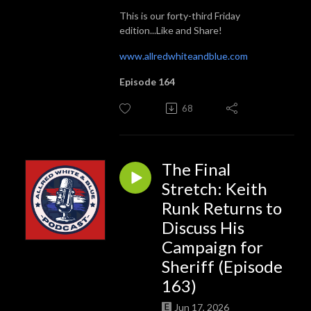
This is our forty-third Friday
edition...Like and Share!
www.allredwhiteandblue.com
Episode 164
68
The Final
Stretch: Keith
Runk Returns to
Discuss His
Campaign for
Sheriff (Episode
163)
Jun 17, 2026