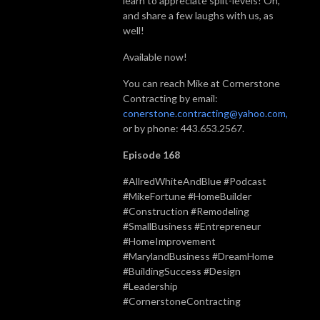
learn to appreciate split-levels! Oh,
and share a few laughs with us, as
well!
Available now!
You can reach Mike at Cornerstone
Contracting by email:
conerstone.contracting@yahoo.com,
or by phone: 443.653.2567.
Episode 168
#AllredWhiteAndBlue #Podcast
#MikeFortune #HomeBuilder
#Construction #Remodeling
#SmallBusiness #Entrepreneur
#HomeImprovement
#MarylandBusiness #DreamHome
#BuildingSuccess #Design
#Leadership
#CornerstoneContracting